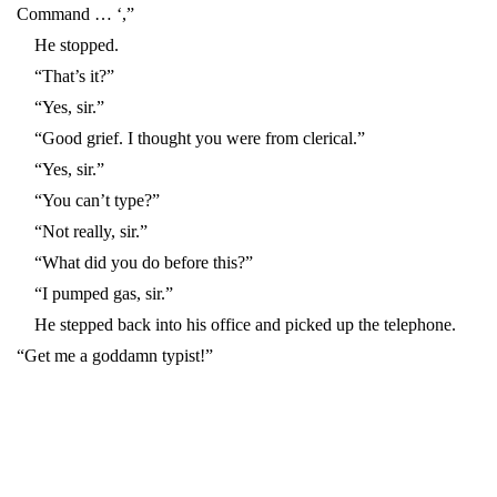
Command … ‘,”
He stopped.
“That’s it?”
“Yes, sir.”
“Good grief. I thought you were from clerical.”
“Yes, sir.”
“You can’t type?”
“Not really, sir.”
“What did you do before this?”
“I pumped gas, sir.”
He stepped back into his office and picked up the telephone.
“Get me a goddamn typist!”