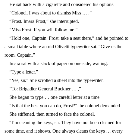
He sat back with a cigarette and considered his options.
“Colonel, I was about to dismiss Miss … ,”
“Frost. Imara Frost,” she interrupted.
“Miss Frost. If you will follow me.”
“Hold one, Captain. Frost, take a seat there,” and he pointed to
a small table where an old Olivetti typewriter sat. “Give us the
room, Captain.”
Imara sat with a stack of paper on one side, waiting.
“Type a letter.”
“Yes, sir.” She scrolled a sheet into the typewriter.
“To: Brigadier General Buckner … ,”
She began to type … one careful letter at a time.
“Is that the best you can do, Frost?” the colonel demanded.
She stiffened, then turned to face the colonel.
“I’m cleaning the keys, sir. They have not been cleaned for
some time, and it shows. One always cleans the keys … every