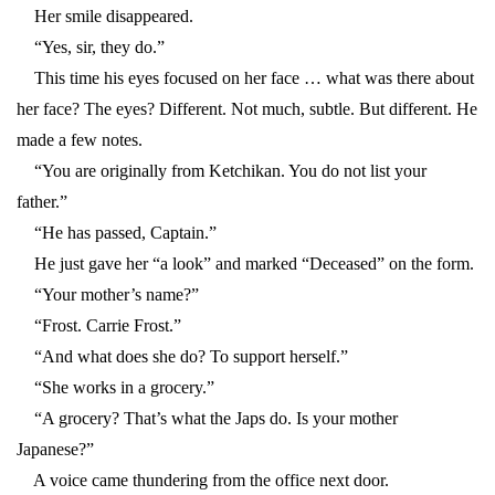
Her smile disappeared.
“Yes, sir, they do.”
This time his eyes focused on her face … what was there about
her face? The eyes? Different. Not much, subtle. But different. He
made a few notes.
“You are originally from Ketchikan. You do not list your
father.”
“He has passed, Captain.”
He just gave her “a look” and marked “Deceased” on the form.
“Your mother’s name?”
“Frost. Carrie Frost.”
“And what does she do? To support herself.”
“She works in a grocery.”
“A grocery? That’s what the Japs do. Is your mother
Japanese?”
A voice came thundering from the office next door.