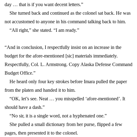
day … that is if you want decent letters.”
She turned back and continued as the colonel sat back. He was
not accustomed to anyone in his command talking back to him.
“All right,” she stated. “I am ready.”
“And in conclusion, I respectfully insist on an increase in the
budget for the afore-mentioned [sic] materials immediately.
Respectfully, Col. L. Armstrong. Copy Alaska Defense Command
Budget Office.”
He heard only four key strokes before Imara pulled the paper
from the platen and handed it to him.
“OK, let’s see. Neat … you misspelled ‘afore-mentioned’. It
should have a dash.”
“No sir, it is a single word, not a hyphenated one.”
She pulled a small dictionary from her purse, flipped a few
pages, then presented it to the colonel.