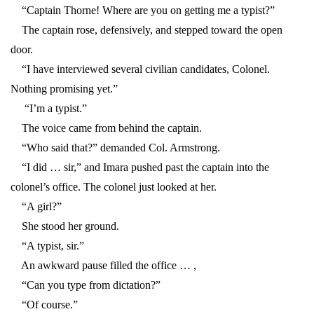
“Captain Thorne! Where are you on getting me a typist?”
The captain rose, defensively, and stepped toward the open
door.
“I have interviewed several civilian candidates, Colonel.
Nothing promising yet.”
“I’m a typist.”
The voice came from behind the captain.
“Who said that?” demanded Col. Armstrong.
“I did … sir,” and Imara pushed past the captain into the
colonel’s office. The colonel just looked at her.
“A girl?”
She stood her ground.
“A typist, sir.”
An awkward pause filled the office … ,
“Can you type from dictation?”
“Of course.”