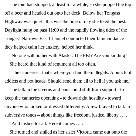
The rain had stopped, at least for a while, so she popped the top
off a beer and headed out onto her deck. Below her Tongass
Highway was quiet - this was the time of day she liked the best.
Daylight hung on past 11:00 and the rapidly flowing tides of the
Tongass Narrows East Channel conducted their familiar dance -
they helped calm her anxiety, helped her think.
“No one will bother with Alaska. The FBI? Are you kidding?”
She heard that kind of sentiment all too often.
“The canneries - that’s where you find them illegals. A bunch of
addicts and pot heads. Should send them all to hell if you ask me.”
The talk in the taverns and bars could shift from support - to
keep the canneries operating - to downright hostility - toward
anyone who looked or dressed differently. A few braved to talk in
subversive tones – about things like freedom, justice, liberty … ,
“And justice for all. Here it comes … .”
She turned and smiled as her sister Victoria came out onto the