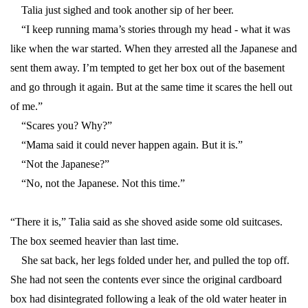
Talia just sighed and took another sip of her beer.
“I keep running mama’s stories through my head - what it was
like when the war started. When they arrested all the Japanese and
sent them away. I’m tempted to get her box out of the basement
and go through it again. But at the same time it scares the hell out
of me.”
“Scares you? Why?”
“Mama said it could never happen again. But it is.”
“Not the Japanese?”
“No, not the Japanese. Not this time.”
“There it is,” Talia said as she shoved aside some old suitcases.
The box seemed heavier than last time.
She sat back, her legs folded under her, and pulled the top off.
She had not seen the contents ever since the original cardboard
box had disintegrated following a leak of the old water heater in