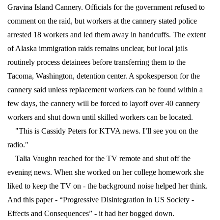
Gravina Island Cannery. Officials for the government refused to
comment on the raid, but workers at the cannery stated police
arrested 18 workers and led them away in handcuffs. The extent
of Alaska immigration raids remains unclear, but local jails
routinely process detainees before transferring them to the
Tacoma, Washington, detention center. A spokesperson for the
cannery said unless replacement workers can be found within a
few days, the cannery will be forced to layoff over 40 cannery
workers and shut down until skilled workers can be located.
"This is Cassidy Peters for KTVA news. I’ll see you on the
radio."
Talia Vaughn reached for the TV remote and shut off the
evening news. When she worked on her college homework she
liked to keep the TV on - the background noise helped her think.
And this paper - “Progressive Disintegration in US Society -
Effects and Consequences” - it had her bogged down.