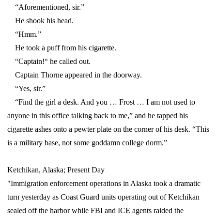
“Aforementioned, sir.”
He shook his head.
“Hmm.”
He took a puff from his cigarette.
“Captain!“ he called out.
Captain Thorne appeared in the doorway.
“Yes, sir.”
“Find the girl a desk. And you … Frost … I am not used to
anyone in this office talking back to me,” and he tapped his
cigarette ashes onto a pewter plate on the corner of his desk. “This
is a military base, not some goddamn college dorm.”
Ketchikan, Alaska; Present Day
"Immigration enforcement operations in Alaska took a dramatic
turn yesterday as Coast Guard units operating out of Ketchikan
sealed off the harbor while FBI and ICE agents raided the