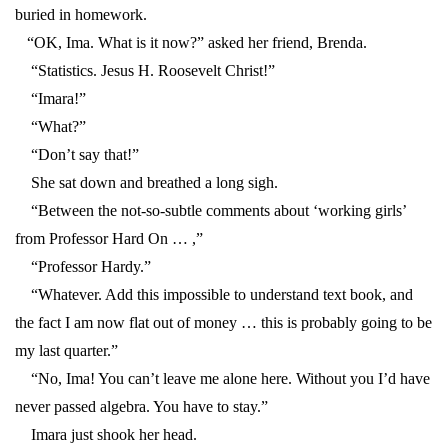
buried in homework.
“OK, Ima. What is it now?” asked her friend, Brenda.
“Statistics. Jesus H. Roosevelt Christ!”
“Imara!”
“What?”
“Don’t say that!”
She sat down and breathed a long sigh.
“Between the not-so-subtle comments about ‘working girls’
from Professor Hard On … ,”
“Professor Hardy.”
“Whatever. Add this impossible to understand text book, and
the fact I am now flat out of money … this is probably going to be
my last quarter.”
“No, Ima! You can’t leave me alone here. Without you I’d have
never passed algebra. You have to stay.”
Imara just shook her head.