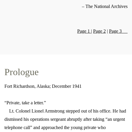
– The National Archives
Page 1
|
Page 2
|
Page 3
Prologue
Fort Richardson, Alaska; December 1941
“Private, take a letter.”
Lt. Colonel Lionel Armstrong stepped out of his office. He had
dismissed his operations sergeant abruptly after taking “an urgent
telephone call” and approached the young private who