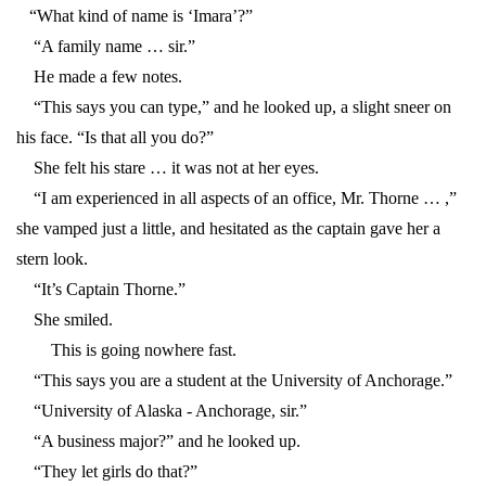
“What kind of name is ‘Imara’?”
“A family name … sir.”
He made a few notes.
“This says you can type,” and he looked up, a slight sneer on
his face. “Is that all you do?”
She felt his stare … it was not at her eyes.
“I am experienced in all aspects of an office, Mr. Thorne … ,”
she vamped just a little, and hesitated as the captain gave her a
stern look.
“It’s Captain Thorne.”
She smiled.
This is going nowhere fast.
“This says you are a student at the University of Anchorage.”
“University of Alaska - Anchorage, sir.”
“A business major?” and he looked up.
“They let girls do that?”