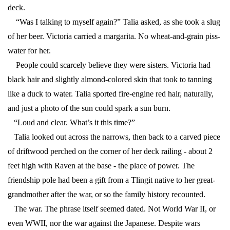
deck.
“Was I talking to myself again?” Talia asked, as she took a slug
of her beer. Victoria carried a margarita. No wheat-and-grain piss-
water for her.
People could scarcely believe they were sisters. Victoria had
black hair and slightly almond-colored skin that took to tanning
like a duck to water. Talia sported fire-engine red hair, naturally,
and just a photo of the sun could spark a sun burn.
“Loud and clear. What’s it this time?”
Talia looked out across the narrows, then back to a carved piece
of driftwood perched on the corner of her deck railing - about 2
feet high with Raven at the base - the place of power. The
friendship pole had been a gift from a Tlingit native to her great-
grandmother after the war, or so the family history recounted.
The war. The phrase itself seemed dated. Not World War II, or
even WWII, nor the war against the Japanese. Despite wars