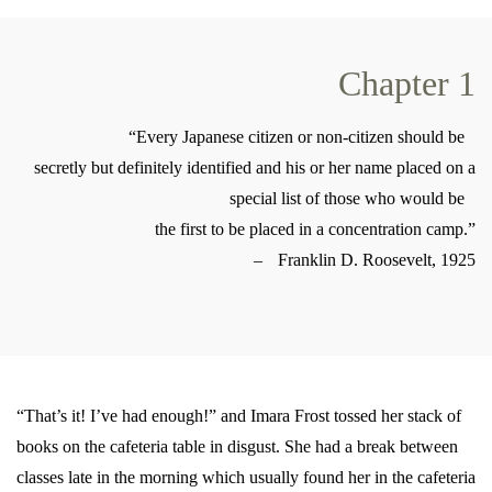
Chapter 1
“Every Japanese citizen or non-citizen should be
secretly but definitely identified and his or her name placed on a
special list of those who would be
the first to be placed in a concentration camp.”
– Franklin D. Roosevelt, 1925
“That’s it! I’ve had enough!” and Imara Frost tossed her stack of
books on the cafeteria table in disgust. She had a break between
classes late in the morning which usually found her in the cafeteria