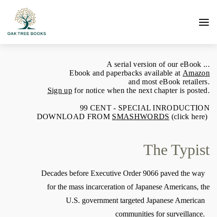
A serial version of our eBook ...
Ebook and paperbacks available at
Amazon
and most eBook retailers.
Sign up
for notice when the next chapter is posted.
99 CENT - SPECIAL INRODUCTION
DOWNLOAD FROM
SMASHWORDS
(click here)
The Typist
Decades before Executive Order 9066 paved the way
for the mass incarceration of Japanese Americans, the
U.S. government targeted Japanese American
communities for surveillance.