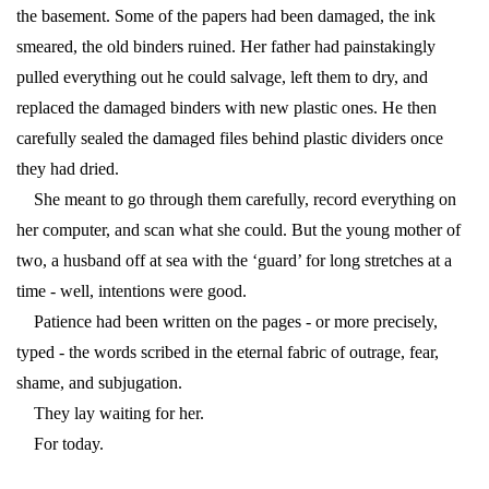
the basement. Some of the papers had been damaged, the ink
smeared, the old binders ruined. Her father had painstakingly
pulled everything out he could salvage, left them to dry, and
replaced the damaged binders with new plastic ones. He then
carefully sealed the damaged files behind plastic dividers once
they had dried.
She meant to go through them carefully, record everything on
her computer, and scan what she could. But the young mother of
two, a husband off at sea with the ‘guard’ for long stretches at a
time - well, intentions were good.
Patience had been written on the pages - or more precisely,
typed - the words scribed in the eternal fabric of outrage, fear,
shame, and subjugation.
They lay waiting for her.
For today.