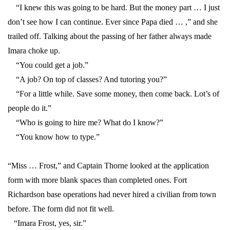
“I knew this was going to be hard. But the money part … I just
don’t see how I can continue. Ever since Papa died … ,” and she
trailed off. Talking about the passing of her father always made
Imara choke up.
“You could get a job.”
“A job? On top of classes? And tutoring you?”
“For a little while. Save some money, then come back. Lot’s of
people do it.”
“Who is going to hire me? What do I know?”
“You know how to type.”
“Miss … Frost,” and Captain Thorne looked at the application
form with more blank spaces than completed ones. Fort
Richardson base operations had never hired a civilian from town
before. The form did not fit well.
“Imara Frost, yes, sir.”