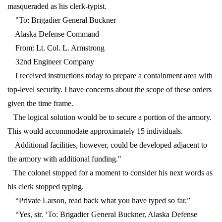
masqueraded as his clerk-typist.
"To: Brigadier General Buckner
Alaska Defense Command
From: Lt. Col. L. Armstrong
32nd Engineer Company
I received instructions today to prepare a containment area with
top-level security. I have concerns about the scope of these orders
given the time frame.
The logical solution would be to secure a portion of the armory.
This would accommodate approximately 15 individuals.
Additional facilities, however, could be developed adjacent to
the armory with additional funding."
The colonel stopped for a moment to consider his next words as
his clerk stopped typing.
“Private Larson, read back what you have typed so far.”
“Yes, sir. ‘To: Brigadier General Buckner, Alaska Defense