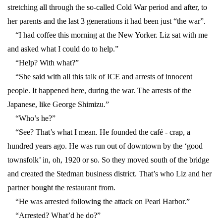
stretching all through the so-called Cold War period and after, to
her parents and the last 3 generations it had been just “the war”.
“I had coffee this morning at the New Yorker. Liz sat with me
and asked what I could do to help.”
“Help? With what?”
“She said with all this talk of ICE and arrests of innocent
people. It happened here, during the war. The arrests of the
Japanese, like George Shimizu.”
“Who’s he?”
“See? That’s what I mean. He founded the café - crap, a
hundred years ago. He was run out of downtown by the ‘good
townsfolk’ in, oh, 1920 or so. So they moved south of the bridge
and created the Stedman business district. That’s who Liz and her
partner bought the restaurant from.
“He was arrested following the attack on Pearl Harbor.”
“Arrested? What’d he do?”